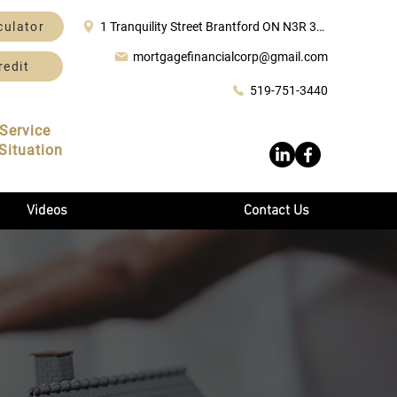
culator
1 Tranquility Street Brantford ON N3R 3H6
mortgagefinancialcorp@gmail.com
redit
519-751-3440
Service
Situation
Videos
Contact Us