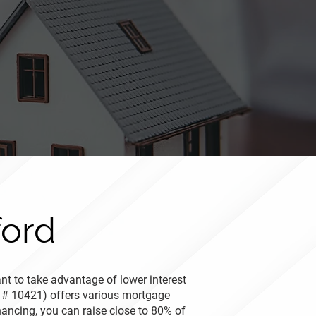
ford
nt to take advantage of lower interest
 # 10421) offers various mortgage
nancing, you can raise close to 80% of