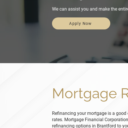
We can assist you and make the entir
Apply Now
Mortgage R
Refinancing your mortgage is a good o
rates. Mortgage Financial Corporatio
refinancing options in Brantford to y