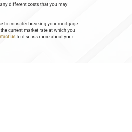
any different costs that you may
se to consider breaking your mortgage
 the current market rate at which you
tact us
to discuss more about your
n Brown – Mortgage Guy
tgage Agent Level 2
tgage Agent # M08003062 | License # 10421
ton Brown- Mortgage Guy
tgage Agent Level 1
tgage Agent # M24002387 | License # 10421