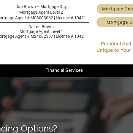
Dan Brown – Mortgage Guy
Mortgage Cal
Mortgage Agent Level 2
ortgage Agent # M08003062 | License # 10421
Mortgage C
Dalton Brown
Mortgage Agent Level 1
ortgage Agent # M24002387 | License # 10421
Personalized 
Unique to Your 
Financial Services
ncing Options?