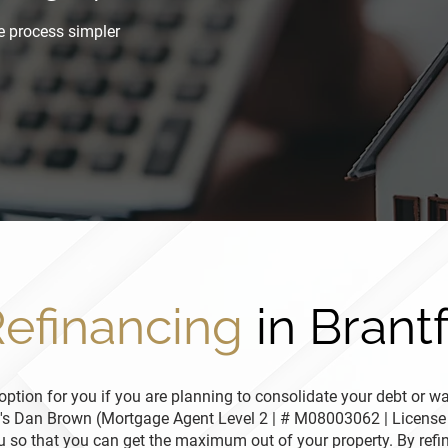
e process simpler
efinancing
in Brant
ption for you if you are planning to consolidate your debt or wa
n's Dan Brown (Mortgage Agent Level 2 | # M08003062 | License
ou so that you can get the maximum out of your property. By refi