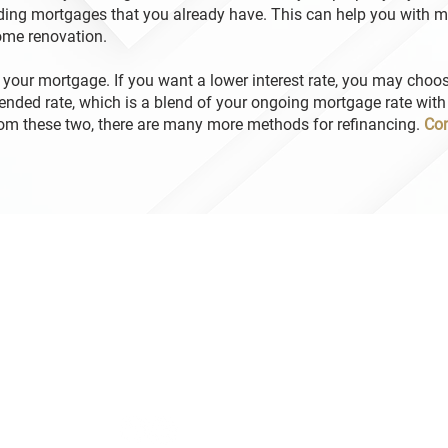
ing mortgages that you already have. This can help you with m
home renovation.
 your mortgage. If you want a lower interest rate, you may choo
lended rate, which is a blend of your ongoing mortgage rate with
rom these two, there are many more methods for refinancing.
Con
Hours
Da
Mor
Monday – Friday 9:00 AM – 5:00 PM
Mor
After-hour service is available
Dal
Mor
om
Mor