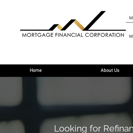
M
M
Home
About Us
Looking for Refina