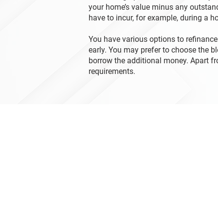
your home’s value minus any outstand
have to incur, for example, during a 
You have various options to refinance
early. You may prefer to choose the b
borrow the additional money. Apart f
requirements.
Contact Us
1 Tranquility Street
Brantford ON N3R 3H6
519-751-3440
mortgagefinancialcorp@gmail.c