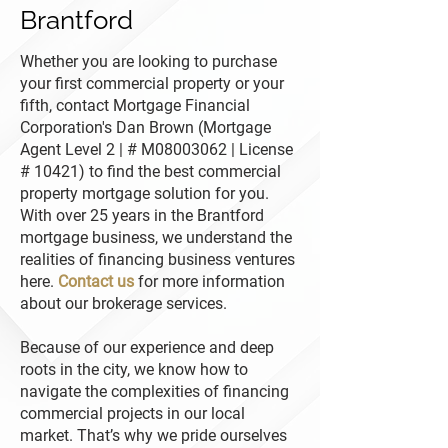
Brantford
Whether you are looking to purchase
your first commercial property or your
fifth, contact Mortgage Financial
Corporation's Dan Brown (Mortgage
Agent Level 2 | # M08003062 | License
# 10421) to find the best commercial
property mortgage solution for you.
With over 25 years in the Brantford
mortgage business, we understand the
realities of financing business ventures
here.
Contact us
for more information
about our brokerage services.
Because of our experience and deep
roots in the city, we know how to
navigate the complexities of financing
commercial projects in our local
market. That’s why we pride ourselves