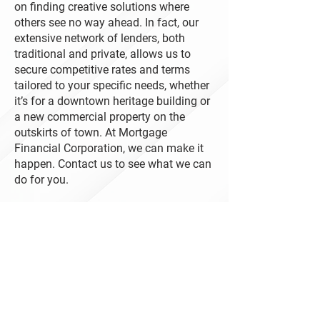
on finding creative solutions where
others see no way ahead. In fact, our
extensive network of lenders, both
traditional and private, allows us to
secure competitive rates and terms
tailored to your specific needs, whether
it’s for a downtown heritage building or
a new commercial property on the
outskirts of town. At Mortgage
Financial Corporation, we can make it
happen. Contact us to see what we can
do for you.
Contact Us
1 Tranquility Street
Brantford ON N3R 3H6
519-751-3440