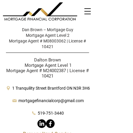
Dan Brown – Mortgage Guy
Mortgage Agent Level 2
Mortgage Agent # M08003062 | License #
10421
Dalton Brown
Mortgage Agent Level 1
Mortgage Agent # M24002387 | License #
10421
1 Tranquility Street Brantford ON N3R 3H6
mortgagefinancialcorp@gmail.com
519-751-3440