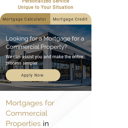
Personalized Service
Unique to Your Situation
Mortgage Calculator
Mortgage Credit
Looking for a Mortgage for a
Commercial Property?
We can assist you and make the entire
process simpler
Apply Now
Mortgages for
Commercial
Properties
in