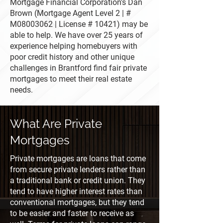
Mortgage Financial Corporation's Dan
Brown (Mortgage Agent Level 2 | #
M08003062 | License # 10421) may be
able to help. We have over 25 years of
experience helping homebuyers with
poor credit history and other unique
challenges in Brantford find fair private
mortgages to meet their real estate
needs.
What Are Private
Mortgages
Private mortgages are loans that come
from secure private lenders rather than
a traditional bank or credit union. They
tend to have higher interest rates than
conventional mortgages, but they tend
to be easier and faster to receive as