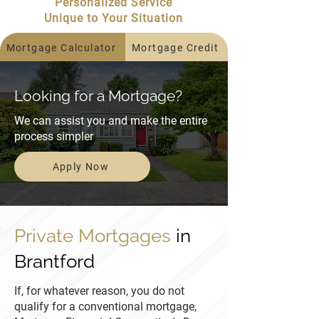
Personalized Service
Unique to Your Situation
Mortgage Calculator
Mortgage Credit
Looking for a Mortgage?
We can assist you and make the entire
process simpler
Apply Now
Private Mortgages
in
Brantford
If, for whatever reason, you do not
qualify for a conventional mortgage,