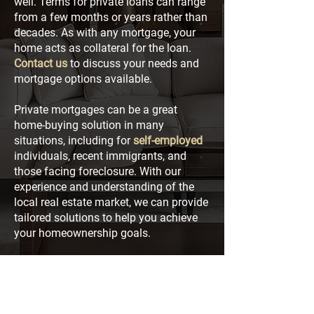
well. Terms for private loans can range
from a few months or years rather than
decades. As with any mortgage, your
home acts as collateral for the loan.
Contact us
to discuss your needs and
mortgage options available.
Private mortgages can be a great
home-buying solution in many
situations, including for
self-employed
individuals, recent immigrants, and
those facing foreclosure. With our
experience and understanding of the
local real estate market, we can provide
tailored solutions to help you achieve
your homeownership goals.
Contact Us
1 Tranquility Street