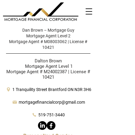
Dan Brown – Mortgage Guy
Mortgage Agent Level 2
Mortgage Agent # M08003062 | License #
10421
Dalton Brown
Mortgage Agent Level 1
Mortgage Agent # M24002387 | License #
10421
1 Tranquility Street Brantford ON N3R 3H6
mortgagefinancialcorp@gmail.com
519-751-3440